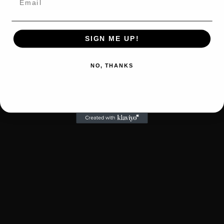
SIGN ME UP!
NO, THANKS