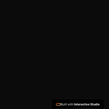
Built with
Interactive Studio