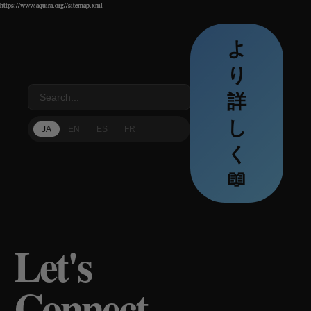
https://www.aquira.org//sitemap.xml
https://www.aquira.org//sitemap.xml
https://www.aquira.org//sitemap.xml
よ
り
詳
し
JA
EN
ES
FR
く
📖
Let's
Connect