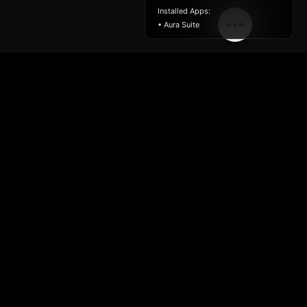
Installed Apps:
• Aura Suite