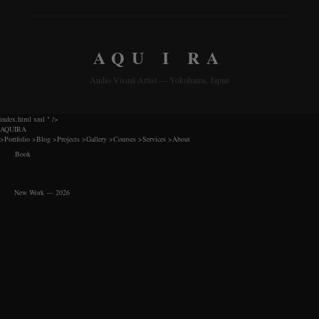
AQU I RA
Audio Visual Artist — Yokohama, Japan
index.html xml
" />
AQUIRA
>
Portfolio
>
Blog
>
Projects
>
Gallery
>
Courses
>
Services
>
About
Book
New Work — 2026