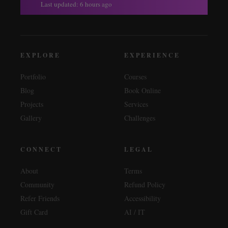
Last updated: 6 hours ago
EXPLORE
EXPERIENCE
Portfolio
Courses
Blog
Book Online
Projects
Services
Gallery
Challenges
CONNECT
LEGAL
About
Terms
Community
Refund Policy
Refer Friends
Accessibility
Gift Card
AI / IT