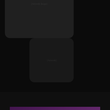
[Artwork Image]
[Artwork]