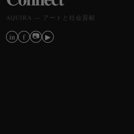
AQUIRA — アートと社会貢献
📷
in
f
▶