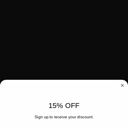
15% OFF
Sign up to receive your discount.
Email