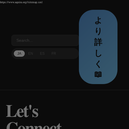
https://www.aquira.org//sitemap.xml
https://www.aquira.org//sitemap.xml
https://www.aquira.org//sitemap.xml
よ
り
詳
し
JA
EN
ES
FR
く
📖
Let's
Connect