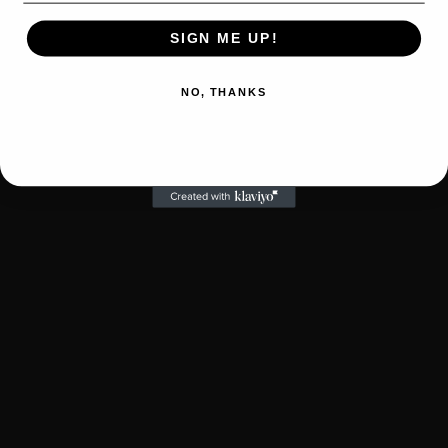
SIGN ME UP!
NO, THANKS