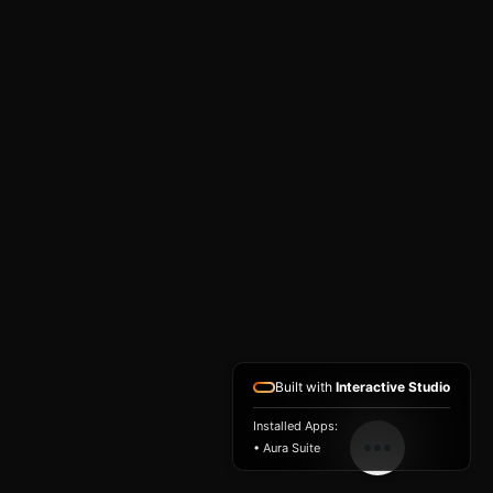
Built with
Interactive Studio
Installed Apps:
• Aura Suite