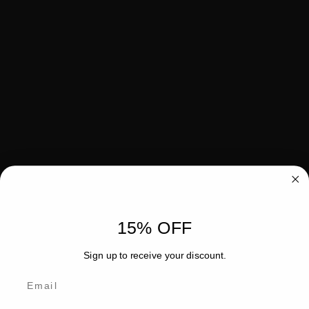
15% OFF
Sign up to receive your discount.
Email