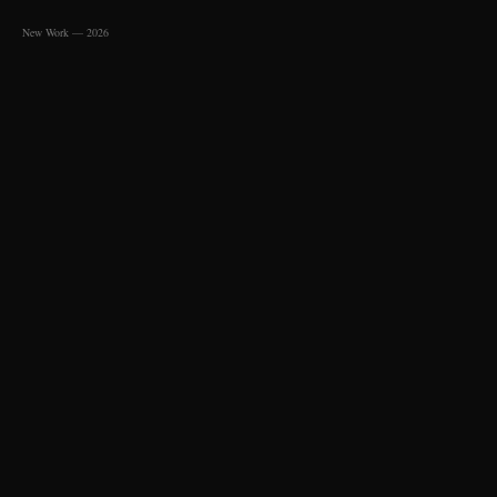
New Work — 2026