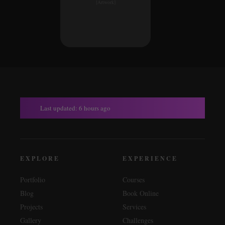
[Artwork]
Last updated: 6 hours ago
EXPLORE
EXPERIENCE
Portfolio
Courses
Blog
Book Online
Projects
Services
Gallery
Challenges