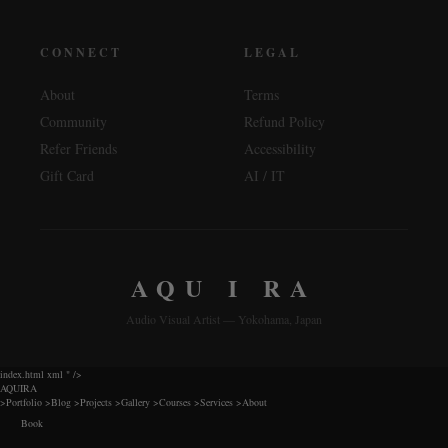
CONNECT
LEGAL
About
Terms
Community
Refund Policy
Refer Friends
Accessibility
Gift Card
AI / IT
AQU I RA
Audio Visual Artist — Yokohama, Japan
index.html xml
" />
AQUIRA
>
Portfolio
>
Blog
>
Projects
>
Gallery
>
Courses
>
Services
>
About
Book