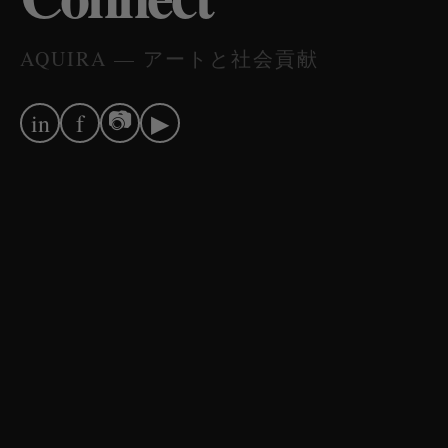
AQUIRA — アートと社会貢献
📷
in
f
▶