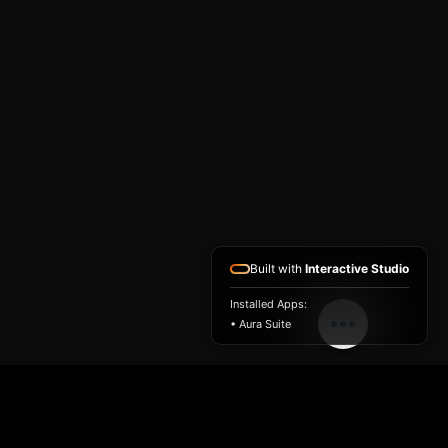
Built with
Interactive Studio
Installed Apps:
• Aura Suite