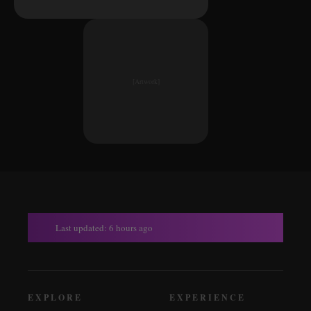
[Artwork]
Last updated: 6 hours ago
EXPLORE
EXPERIENCE