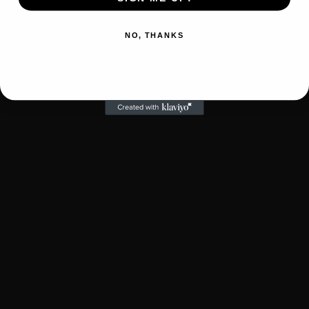
NO, THANKS