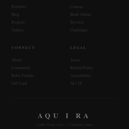
Portfolio
Courses
Blog
Book Online
Projects
Services
Gallery
Challenges
CONNECT
LEGAL
About
Terms
Community
Refund Policy
Refer Friends
Accessibility
Gift Card
AI / IT
AQU I RA
Audio Visual Artist — Yokohama, Japan