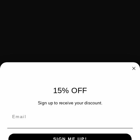
15% OFF
Sign up to receive your discount.
Email
SIGN ME UP!