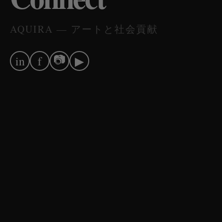
AQUIRA — アートと社会貢献
📷
in
f
▶