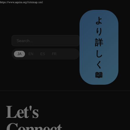
https://www.aquira.org//sitemap.xml
https://www.aquira.org//sitemap.xml
https://www.aquira.org//sitemap.xml
よ
り
詳
し
JA
EN
ES
FR
く
📖
Let's
Connect