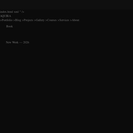
index.html xml
" />
AQUIRA
>
Portfolio
>
Blog
>
Projects
>
Gallery
>
Courses
>
Services
>
About
Book
New Work — 2026