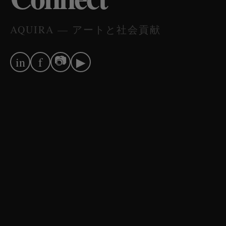
AQUIRA — アートと社会貢献
📷
in
f
▶