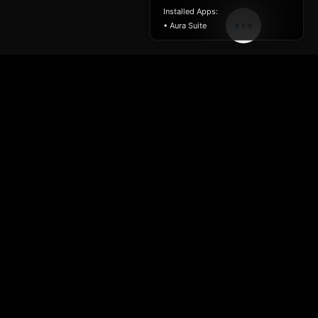
Installed Apps:
• Aura Suite