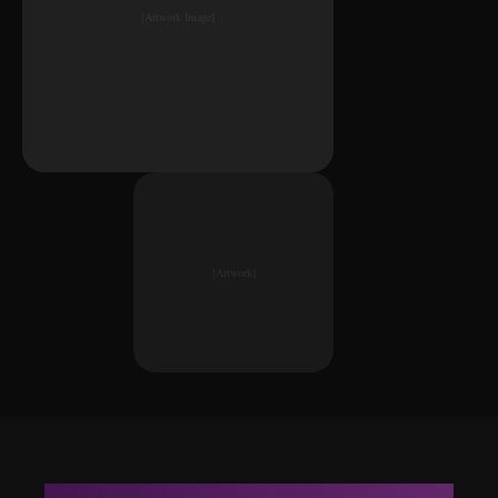
[Artwork Image]
[Artwork]