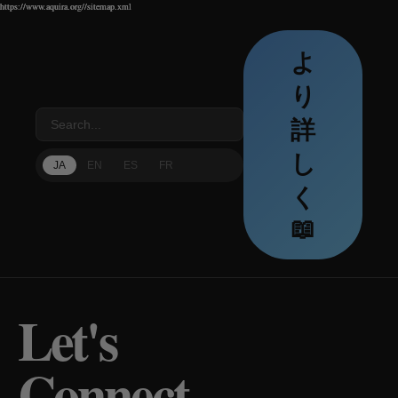
https://www.aquira.org//sitemap.xml
https://www.aquira.org//sitemap.xml
https://www.aquira.org//sitemap.xml
よ
り
詳
し
JA
EN
ES
FR
く
📖
Let's
Connect