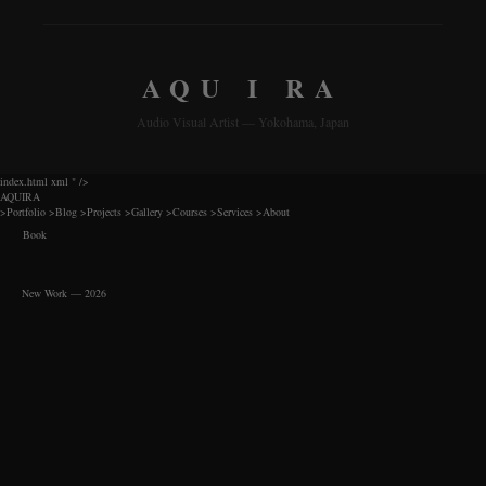
AQU I RA
Audio Visual Artist — Yokohama, Japan
index.html xml
" />
AQUIRA
>
Portfolio
>
Blog
>
Projects
>
Gallery
>
Courses
>
Services
>
About
Book
New Work — 2026