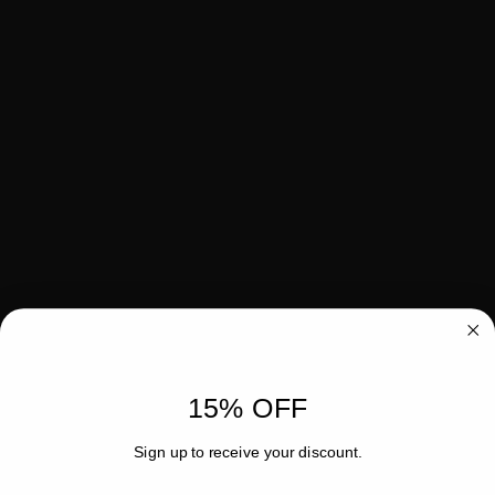
15% OFF
Sign up to receive your discount.
Email