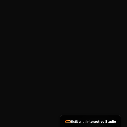
Built with
Interactive Studio