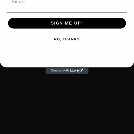
SIGN ME UP!
NO, THANKS