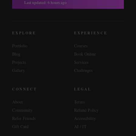
Last updated: 6 hours ago
EXPLORE
EXPERIENCE
Portfolio
Courses
Blog
Book Online
Projects
Services
Gallery
Challenges
CONNECT
LEGAL
About
Terms
Community
Refund Policy
Refer Friends
Accessibility
Gift Card
AI / IT