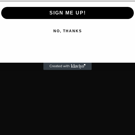
SIGN ME UP!
NO, THANKS