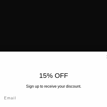
15% OFF
Sign up to receive your discount.
Email