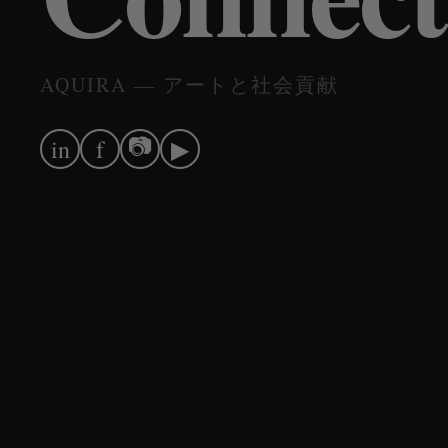
AQUIRA — アートと社会貢献
📷
in
f
▶