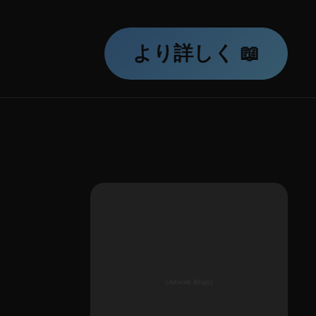
より詳しく 📖
[Artwork Image]