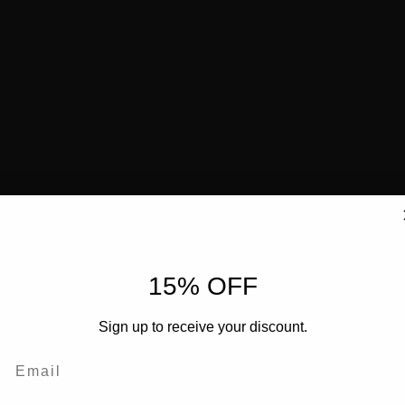
15% OFF
Sign up to receive your discount.
Email