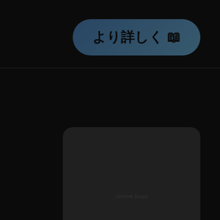
より詳しく 📖
[Artwork Image]