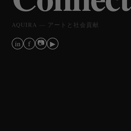
AQUIRA — アートと社会貢献
📷
in
f
▶