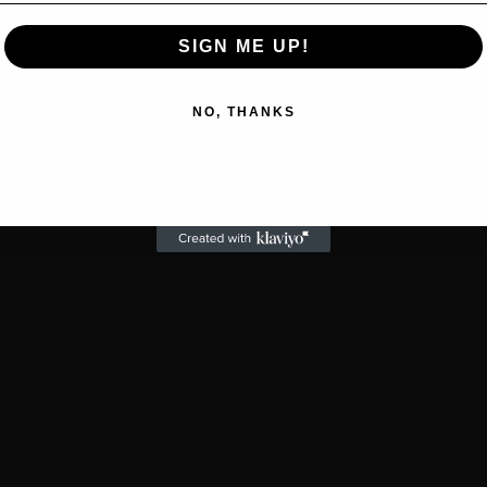
SIGN ME UP!
NO, THANKS