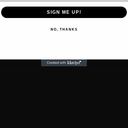
SIGN ME UP!
NO, THANKS