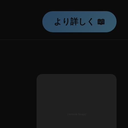
より詳しく 📖
[Artwork Image]