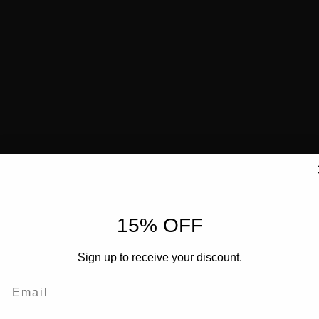
15% OFF
Sign up to receive your discount.
Email