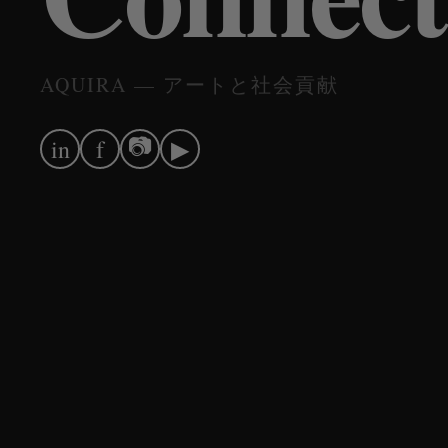
AQUIRA — アートと社会貢献
📷
in
f
▶