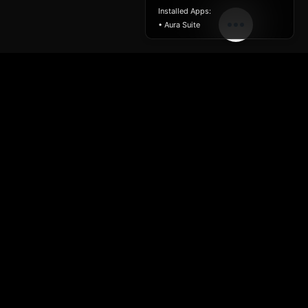
Installed Apps:
• Aura Suite