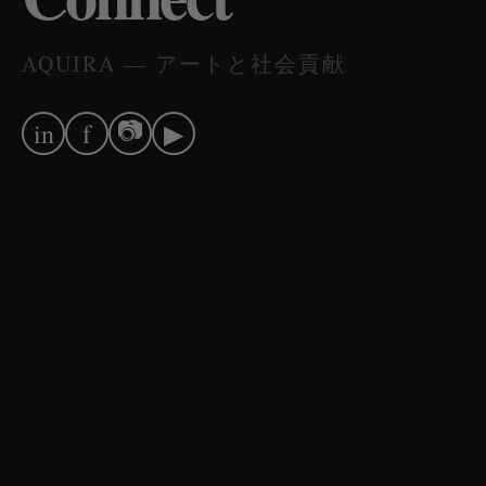
AQUIRA — アートと社会貢献
📷
in
f
▶