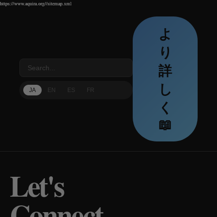
https://www.aquira.org//sitemap.xml
https://www.aquira.org//sitemap.xml
https://www.aquira.org//sitemap.xml
よ
り
詳
し
JA
EN
ES
FR
く
📖
Let's
Connect