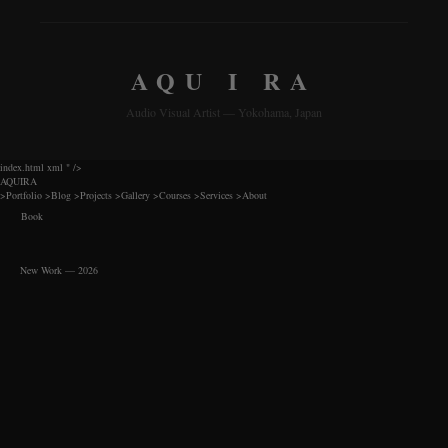
AQU I RA
Audio Visual Artist — Yokohama, Japan
index.html xml
" />
AQUIRA
>
Portfolio
>
Blog
>
Projects
>
Gallery
>
Courses
>
Services
>
About
Book
New Work — 2026