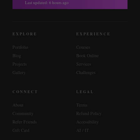
Last updated: 6 hours ago
EXPLORE
EXPERIENCE
Portfolio
Courses
Blog
Book Online
Projects
Services
Gallery
Challenges
CONNECT
LEGAL
About
Terms
Community
Refund Policy
Refer Friends
Accessibility
Gift Card
AI / IT