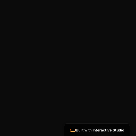
Built with
Interactive Studio