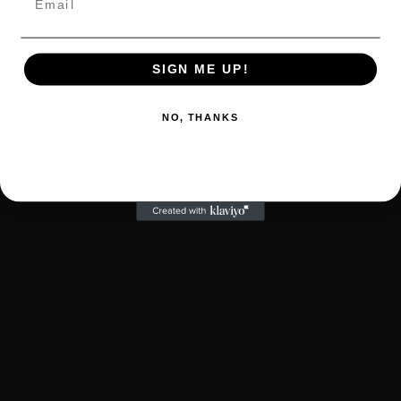
SIGN ME UP!
NO, THANKS