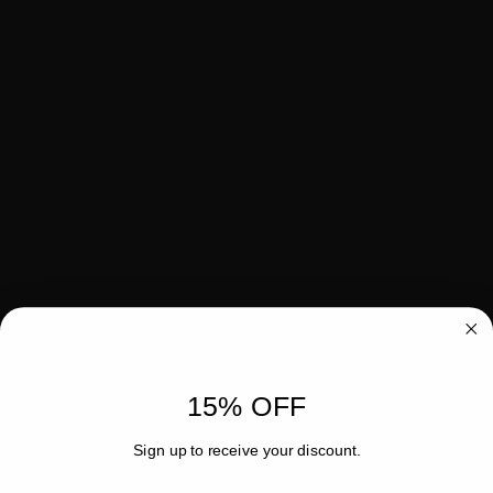
15% OFF
Sign up to receive your discount.
Email