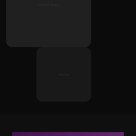
[Artwork Image]
[Artwork]