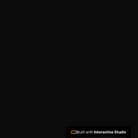
Built with
Interactive Studio