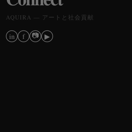
AQUIRA — アートと社会貢献
📷
in
f
▶