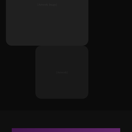
[Artwork Image]
[Artwork]