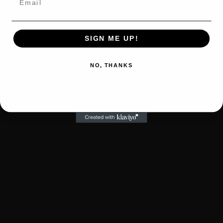
SIGN ME UP!
NO, THANKS