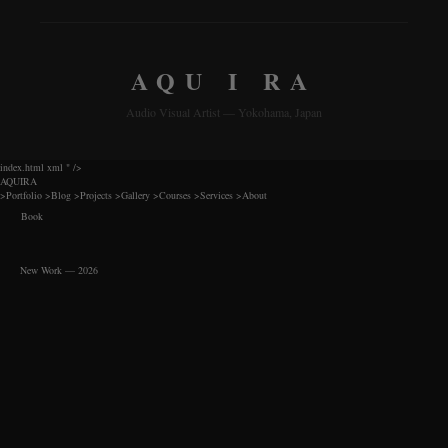
AQU I RA
Audio Visual Artist — Yokohama, Japan
index.html xml
" />
AQUIRA
>
Portfolio
>
Blog
>
Projects
>
Gallery
>
Courses
>
Services
>
About
Book
New Work — 2026