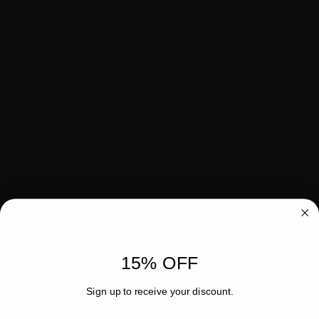
15% OFF
Sign up to receive your discount.
Email