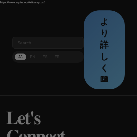
https://www.aquira.org//sitemap.xml
https://www.aquira.org//sitemap.xml
https://www.aquira.org//sitemap.xml
よ
り
詳
し
JA
EN
ES
FR
く
📖
Let's
Connect