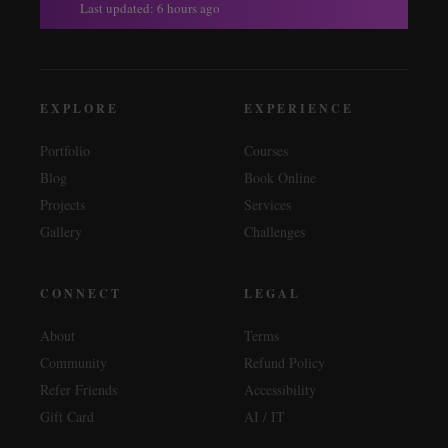
Last updated: 6 hours ago
EXPLORE
EXPERIENCE
Portfolio
Courses
Blog
Book Online
Projects
Services
Gallery
Challenges
CONNECT
LEGAL
About
Terms
Community
Refund Policy
Refer Friends
Accessibility
Gift Card
AI / IT