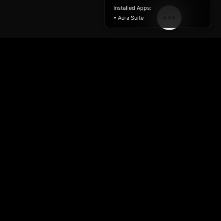
Installed Apps:
• Aura Suite