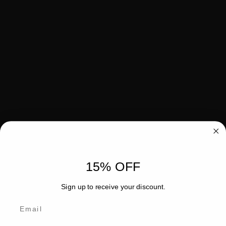
15% OFF
Sign up to receive your discount.
Email