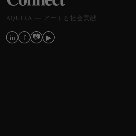
AQUIRA — アートと社会貢献
📷
in
f
▶