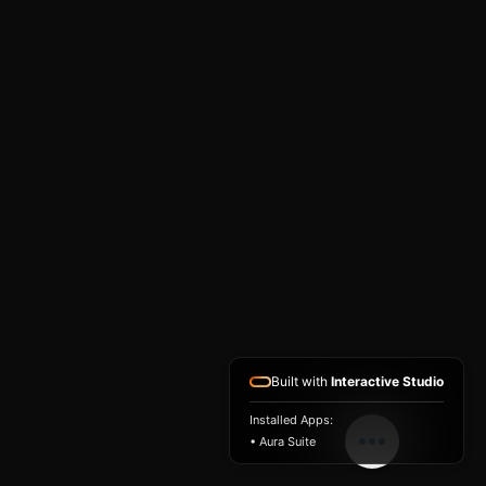
Built with
Interactive Studio
Installed Apps:
• Aura Suite