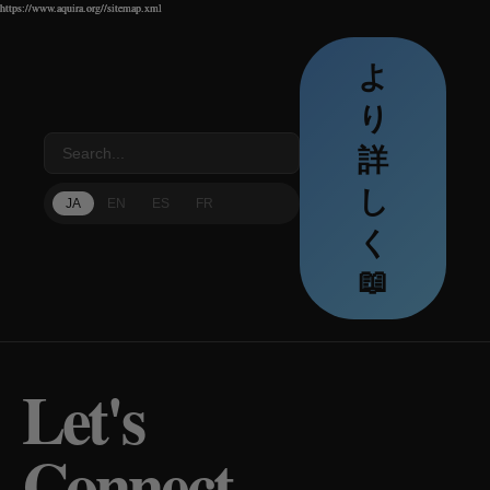
https://www.aquira.org//sitemap.xml
https://www.aquira.org//sitemap.xml
https://www.aquira.org//sitemap.xml
よ
り
詳
し
JA
EN
ES
FR
く
📖
Let's
Connect