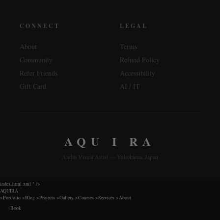
CONNECT
LEGAL
About
Terms
Community
Refund Policy
Refer Friends
Accessibility
Gift Card
AI / IT
AQU I RA
Audio Visual Artist — Yokohama, Japan
index.html xml
" />
AQUIRA
>
Portfolio
>
Blog
>
Projects
>
Gallery
>
Courses
>
Services
>
About
Book