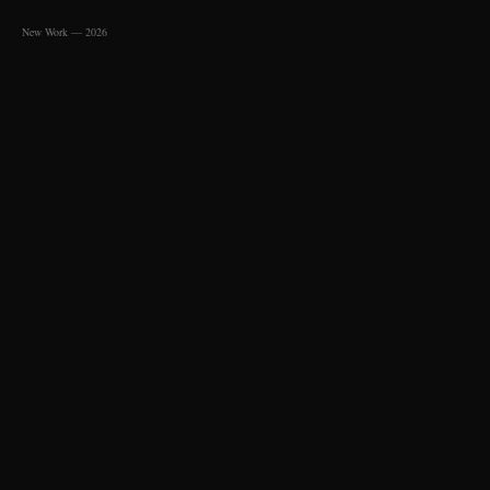
New Work — 2026