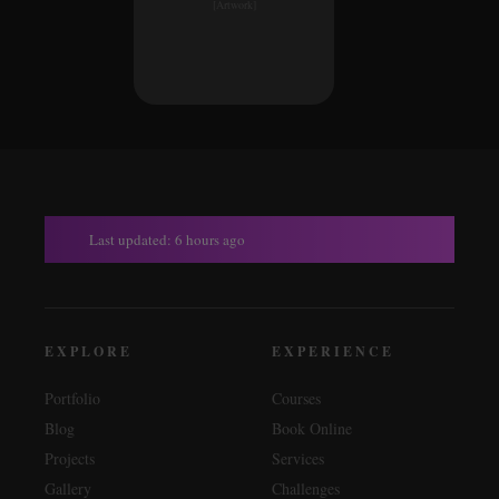
[Artwork]
Last updated: 6 hours ago
EXPLORE
EXPERIENCE
Portfolio
Courses
Blog
Book Online
Projects
Services
Gallery
Challenges