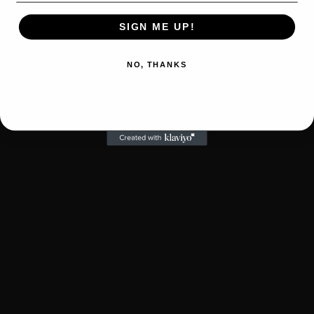
SIGN ME UP!
NO, THANKS