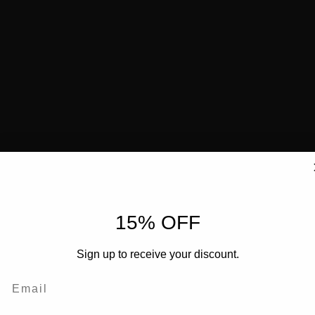
15% OFF
Sign up to receive your discount.
Email