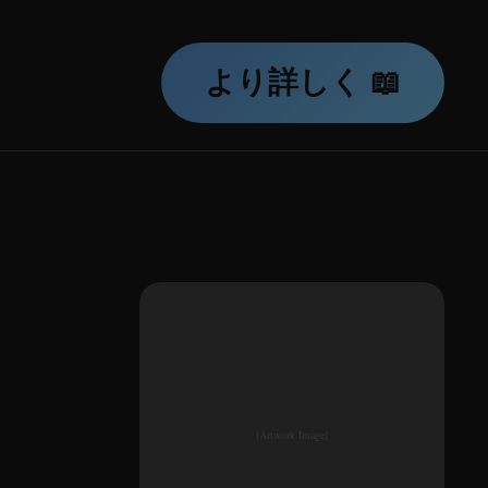
より詳しく 📖
[Artwork Image]