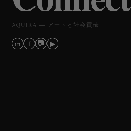
AQUIRA — アートと社会貢献
📷
in
f
▶