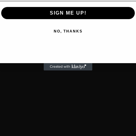
SIGN ME UP!
NO, THANKS