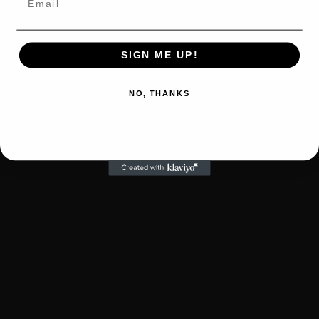
SIGN ME UP!
NO, THANKS