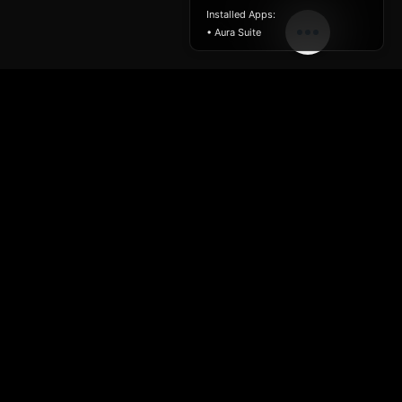
Installed Apps:
• Aura Suite