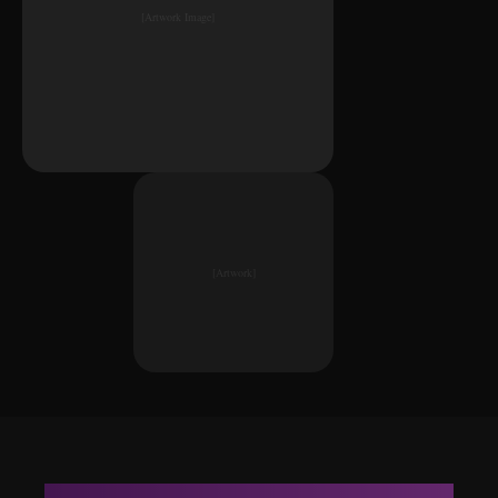
[Artwork Image]
[Artwork]