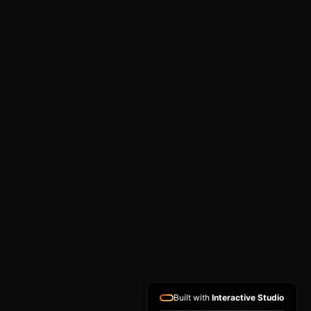
Built with
Interactive Studio