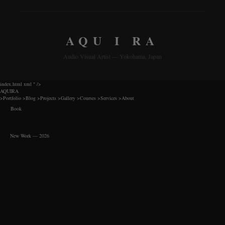
AQU I RA
Audio Visual Artist — Yokohama, Japan
index.html xml
" />
AQUIRA
>
Portfolio
>
Blog
>
Projects
>
Gallery
>
Courses
>
Services
>
About
Book
New Work — 2026