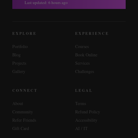
Last updated: 6 hours ago
EXPLORE
EXPERIENCE
Portfolio
Courses
Blog
Book Online
Projects
Services
Gallery
Challenges
CONNECT
LEGAL
About
Terms
Community
Refund Policy
Refer Friends
Accessibility
Gift Card
AI / IT