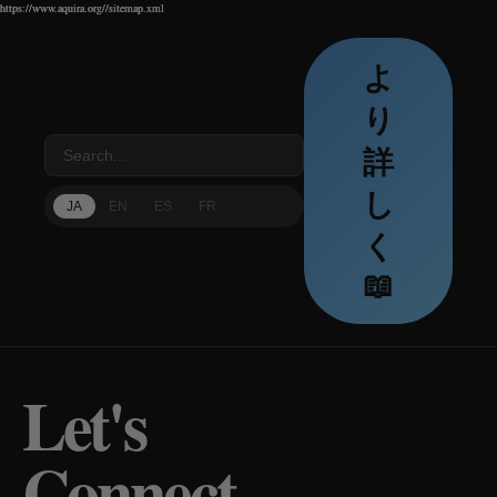
https://www.aquira.org//sitemap.xml
https://www.aquira.org//sitemap.xml
https://www.aquira.org//sitemap.xml
よ
り
詳
し
JA
EN
ES
FR
く
📖
Let's
Connect