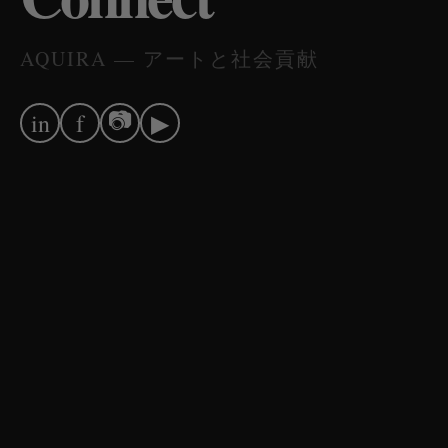
AQUIRA — アートと社会貢献
📷
in
f
▶