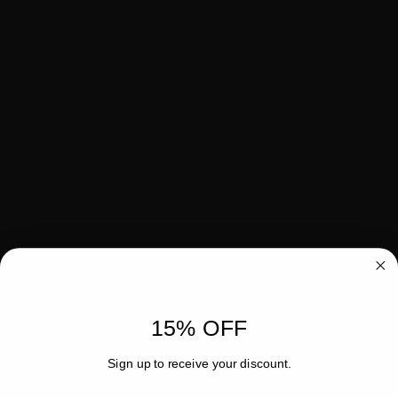
15% OFF
Sign up to receive your discount.
Email