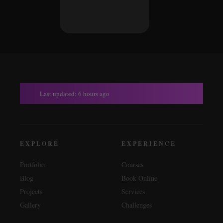
Last updated: 6 hours ago
EXPLORE
EXPERIENCE
Portfolio
Courses
Blog
Book Online
Projects
Services
Gallery
Challenges