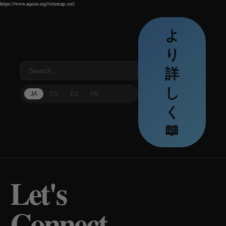
https://www.aquira.org//sitemap.xml
https://www.aquira.org//sitemap.xml
https://www.aquira.org//sitemap.xml
よ
り
詳
し
JA
EN
ES
FR
く
📖
Let's
Connect