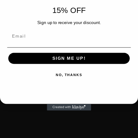
15% OFF
Sign up to receive your discount.
Email
SIGN ME UP!
NO, THANKS