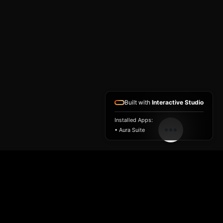
Built with
Interactive Studio
Installed Apps:
• Aura Suite