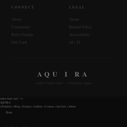
CONNECT
LEGAL
About
Terms
Community
Refund Policy
Refer Friends
Accessibility
Gift Card
AI / IT
AQU I RA
Audio Visual Artist — Yokohama, Japan
index.html xml
" />
AQUIRA
>
Portfolio
>
Blog
>
Projects
>
Gallery
>
Courses
>
Services
>
About
Book