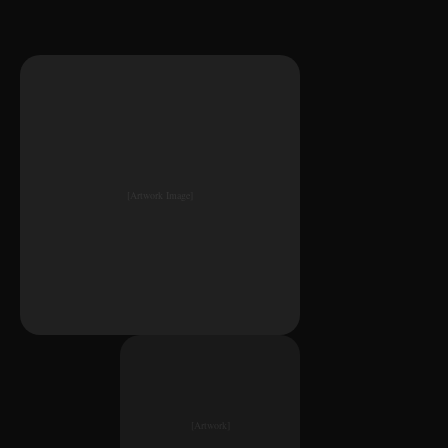
[Artwork Image]
[Artwork]