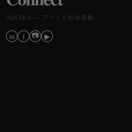
AQUIRA — アートと社会貢献
📷
in
f
▶