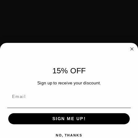
15% OFF
Sign up to receive your discount.
Email
SIGN ME UP!
NO, THANKS