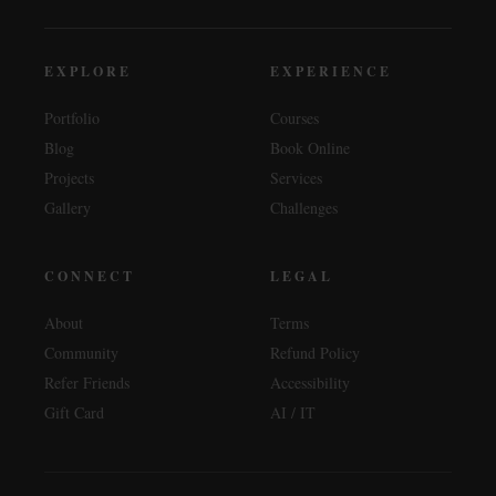
EXPLORE
EXPERIENCE
Portfolio
Courses
Blog
Book Online
Projects
Services
Gallery
Challenges
CONNECT
LEGAL
About
Terms
Community
Refund Policy
Refer Friends
Accessibility
Gift Card
AI / IT