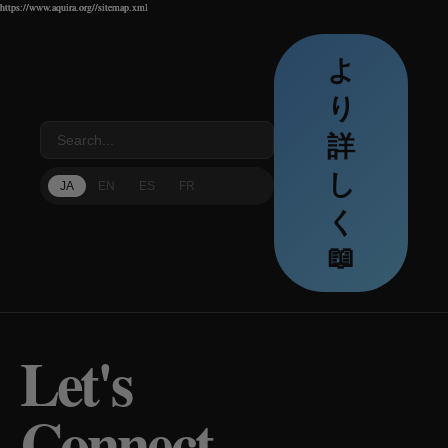
https://www.aquira.org//sitemap.xml
https://www.aquira.org//sitemap.xml
https://www.aquira.org//sitemap.xml
よ
り
詳
し
JA
EN
ES
FR
く
📖
Let's
Connect