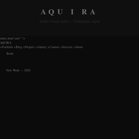
AQU I RA
Audio Visual Artist — Yokohama, Japan
index.html xml
" />
AQUIRA
>
Portfolio
>
Blog
>
Projects
>
Gallery
>
Courses
>
Services
>
About
Book
New Work — 2026