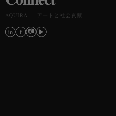
AQUIRA — アートと社会貢献
📷
▶
in
f