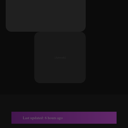
[Artwork]
Last updated: 6 hours ago