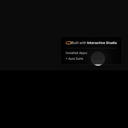
Built with
Interactive Studio
Installed Apps:
• Aura Suite