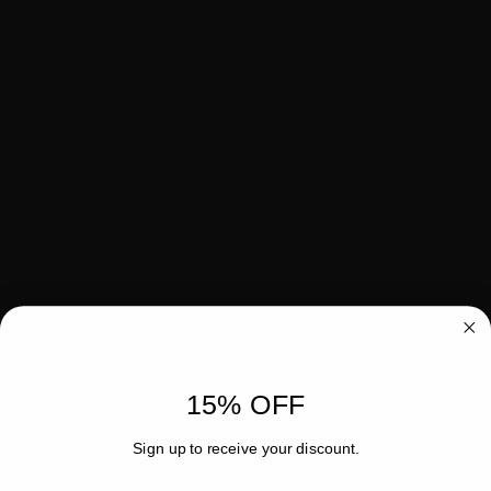
15% OFF
Sign up to receive your discount.
Email