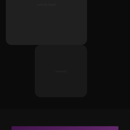
[Artwork Image]
[Artwork]