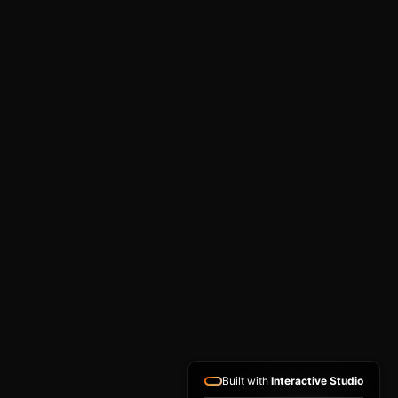
Built with
Interactive Studio