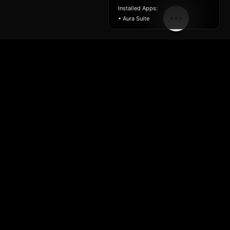
Installed Apps:
• Aura Suite