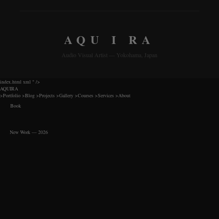
AQU I RA
Audio Visual Artist — Yokohama, Japan
index.html xml
" />
AQUIRA
>
Portfolio
>
Blog
>
Projects
>
Gallery
>
Courses
>
Services
>
About
Book
New Work — 2026