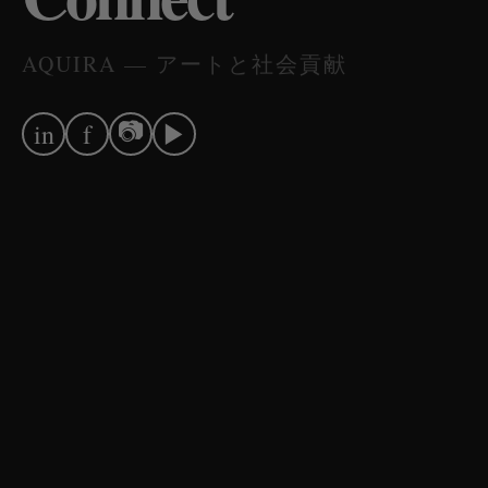
AQUIRA — アートと社会貢献
📷
▶
in
f