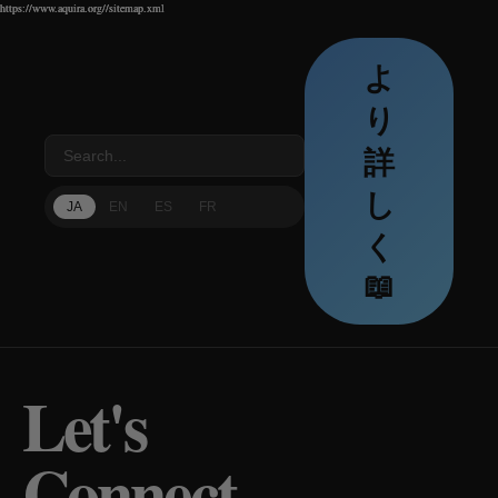
https://www.aquira.org//sitemap.xml
https://www.aquira.org//sitemap.xml
https://www.aquira.org//sitemap.xml
よ
り
詳
し
JA
EN
ES
FR
く
📖
Let's
Connect