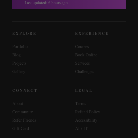
Last updated: 6 hours ago
EXPLORE
EXPERIENCE
Portfolio
Courses
Blog
Book Online
Projects
Services
Gallery
Challenges
CONNECT
LEGAL
About
Terms
Community
Refund Policy
Refer Friends
Accessibility
Gift Card
AI / IT