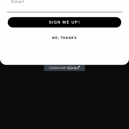
SIGN ME UP!
NO, THANKS