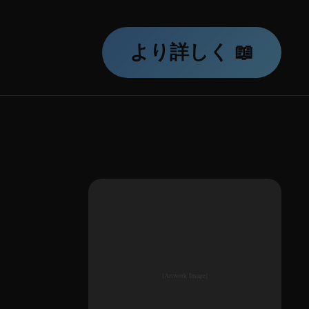
より詳しく 📖
[Artwork Image]