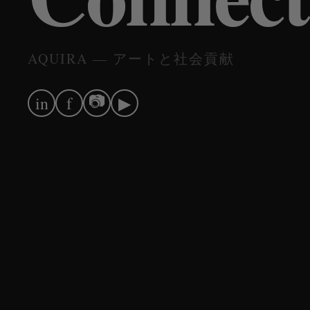
AQUIRA — アートと社会貢献
📷
in
f
▶