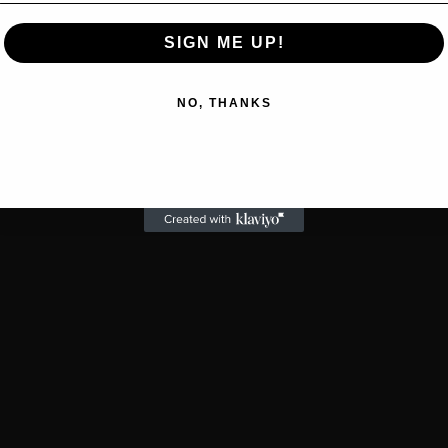
SIGN ME UP!
NO, THANKS