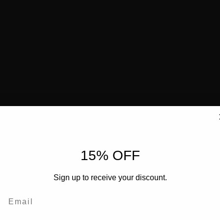
15% OFF
Sign up to receive your discount.
Email