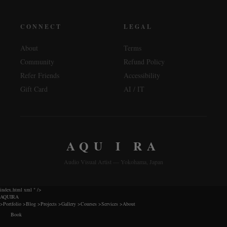
CONNECT
LEGAL
About
Terms
Community
Refund Policy
Refer Friends
Accessibility
Gift Card
AI / IT
AQU I RA
Audio Visual Artist — Yokohama, Japan
index.html xml
" />
AQUIRA
>
Portfolio
>
Blog
>
Projects
>
Gallery
>
Courses
>
Services
>
About
Book