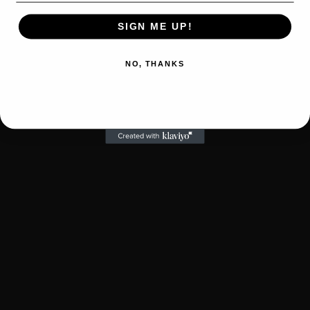
SIGN ME UP!
NO, THANKS