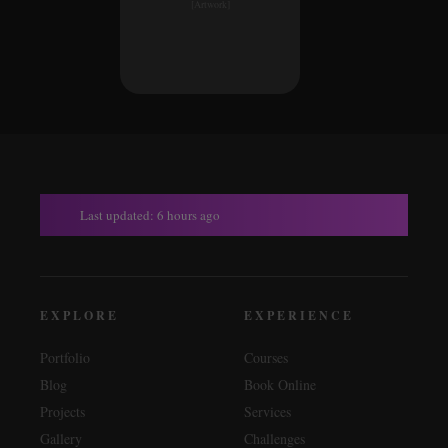
[Artwork]
Last updated: 6 hours ago
EXPLORE
EXPERIENCE
Portfolio
Courses
Blog
Book Online
Projects
Services
Gallery
Challenges