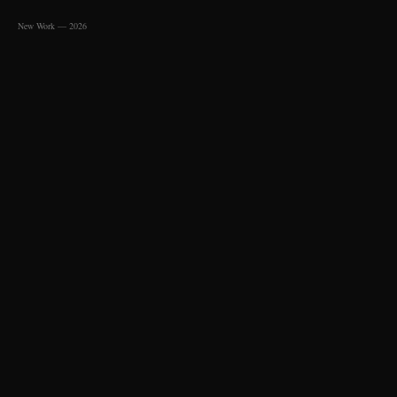
New Work — 2026