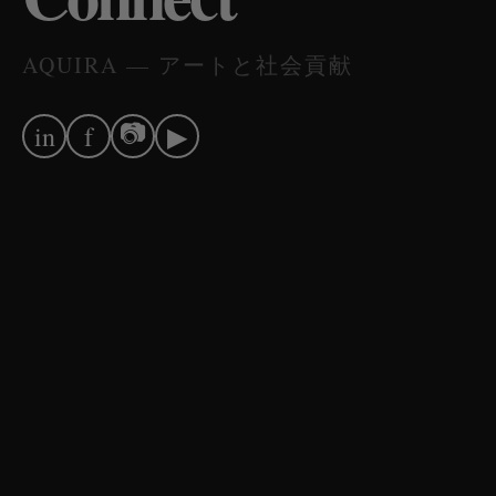
AQUIRA — アートと社会貢献
📷
in
f
▶