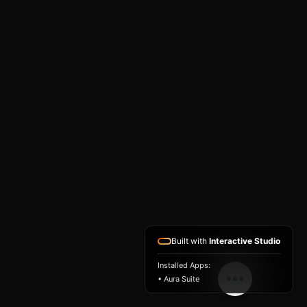
Built with
Interactive Studio
Installed Apps:
• Aura Suite