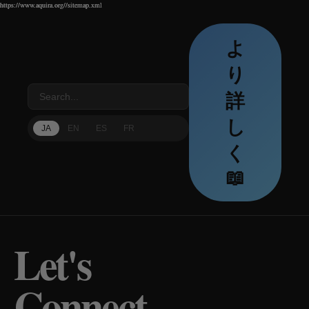
https://www.aquira.org//sitemap.xml
https://www.aquira.org//sitemap.xml
https://www.aquira.org//sitemap.xml
よ
り
詳
し
JA
EN
ES
FR
く
📖
Let's
Connect