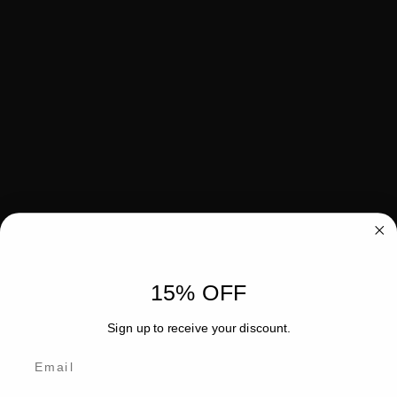
15% OFF
Sign up to receive your discount.
Email