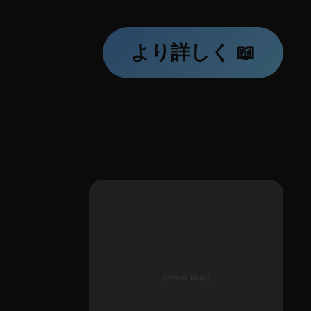
より詳しく 📖
[Artwork Image]