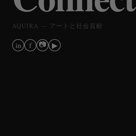
AQUIRA — アートと社会貢献
📷
in
f
▶