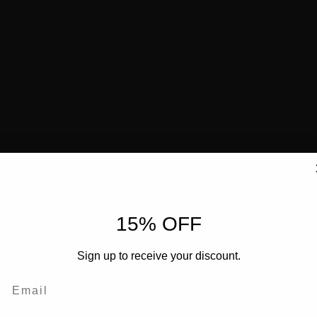
15% OFF
Sign up to receive your discount.
Email