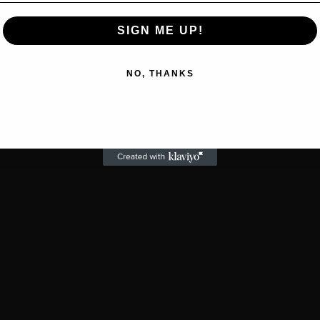
SIGN ME UP!
NO, THANKS