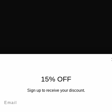
15% OFF
Sign up to receive your discount.
Email