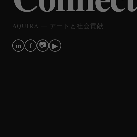
AQUIRA — アートと社会貢献
📷
in
f
▶