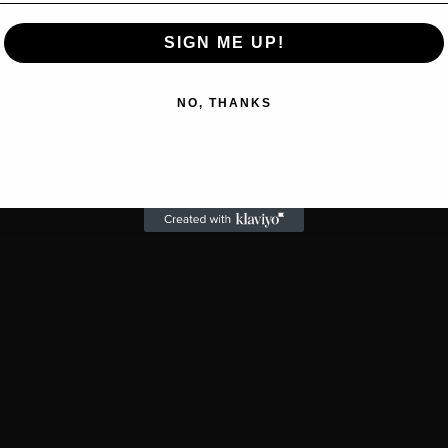
SIGN ME UP!
NO, THANKS