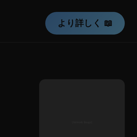
より詳しく 📖
[Artwork Image]