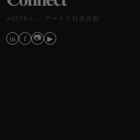
AQUIRA — アートと社会貢献
📷
in
f
▶