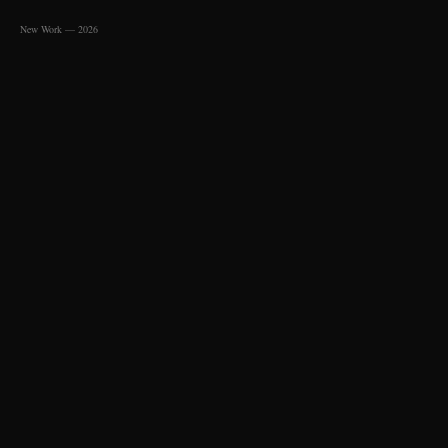
New Work — 2026