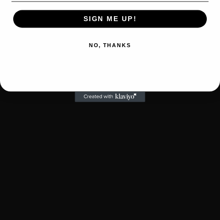
SIGN ME UP!
NO, THANKS