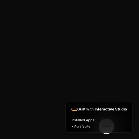
Built with
Interactive Studio
Installed Apps:
• Aura Suite