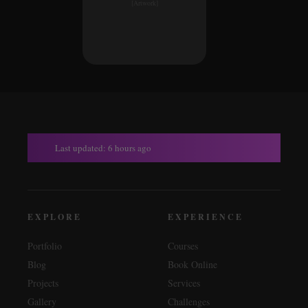
[Artwork]
Last updated: 6 hours ago
EXPLORE
EXPERIENCE
Portfolio
Courses
Blog
Book Online
Projects
Services
Gallery
Challenges