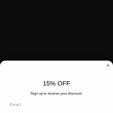
15% OFF
Sign up to receive your discount.
Email