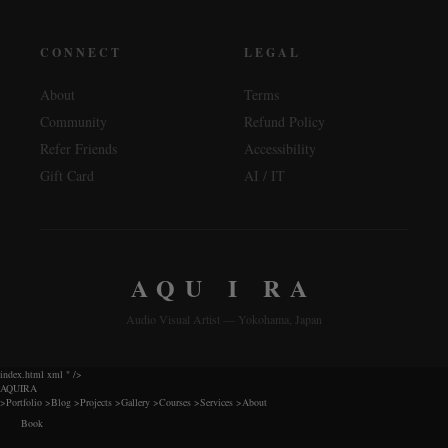
CONNECT
LEGAL
About
Terms
Community
Refund Policy
Refer Friends
Accessibility
Gift Card
AI / IT
AQU I RA
Audio Visual Artist — Yokohama, Japan
index.html xml
" />
AQUIRA
>
Portfolio
>
Blog
>
Projects
>
Gallery
>
Courses
>
Services
>
About
Book