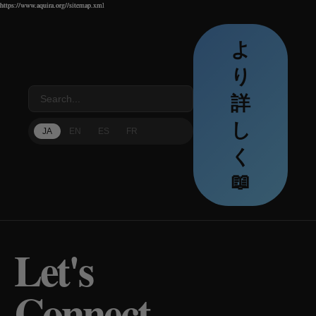
https://www.aquira.org//sitemap.xml
https://www.aquira.org//sitemap.xml
https://www.aquira.org//sitemap.xml
よ
り
詳
し
JA
EN
ES
FR
く
📖
Let's
Connect